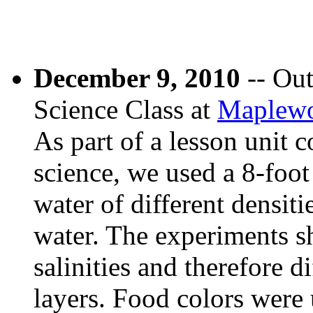
December 9, 2010
-- Out
Science Class at
Maplewo
As part of a lesson unit c
science, we used a 8-foot
water of different densiti
water. The experiments s
salinities and therefore d
layers. Food colors were 