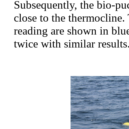
Subsequently, the bio-puc
close to the thermocline
reading are shown in blu
twice with similar results