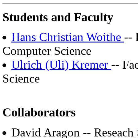
Students and Faculty
Hans Christian Woithe
--
Computer Science
Ulrich (Uli) Kremer
-- Fa
Science
Collaborators
David Aragon -- Reseach 