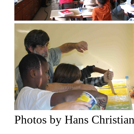
Photos by Hans Christian