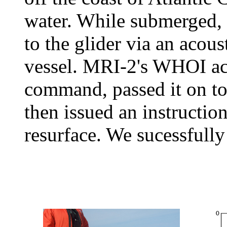
water. While submerged,
to the glider via an aco
vessel. MRI-2's WHOI ac
command, passed it on t
then issued an instruction
resurface. We sucessfully