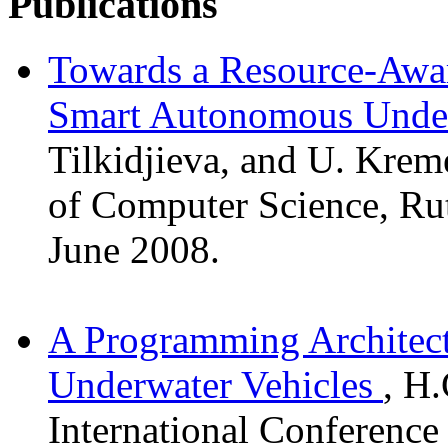
Publications
Towards a Resource-Awar
Smart Autonomous Under
Tilkidjieva, and U. Krem
of Computer Science, Ru
June 2008.
A Programming Architec
Underwater Vehicles
, H
International Conference