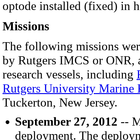
optode installed (fixed) in h
Missions
The following missions wer
by Rutgers IMCS or ONR, a
research vessels, including
Rutgers University Marine
Tuckerton, New Jersey.
September 27, 2012
-- M
deployment. The deploym