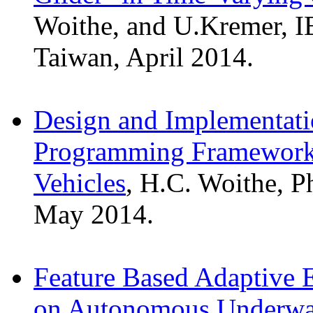
Woithe, and U.Kremer, I
Taiwan, April 2014.
Design and Implementati
Programming Framework
Vehicles
, H.C. Woithe, P
May 2014.
Feature Based Adaptive 
on Autonomous Underwat