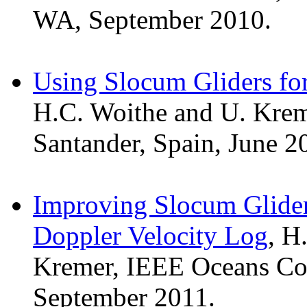
WA, September 2010.
Using Slocum Gliders fo
H.C. Woithe and U. Krem
Santander, Spain, June 2
Improving Slocum Glide
Doppler Velocity Log
, H
Kremer, IEEE Oceans Con
September 2011.