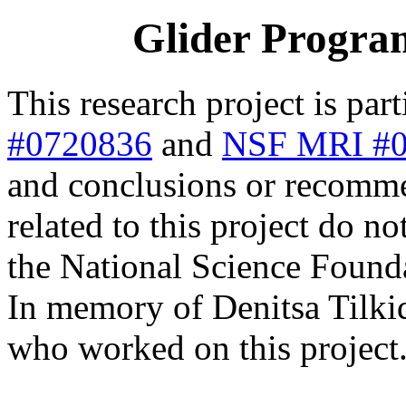
Glider Progra
This research project is par
#0720836
and
NSF MRI #
and conclusions or recomme
related to this project do no
the National Science Found
In memory of Denitsa Tilkid
who worked on this project