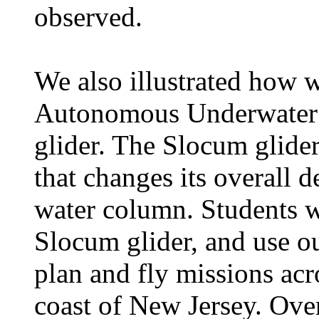
observed.
We also illustrated how w
Autonomous Underwater V
glider. The Slocum glider
that changes its overall d
water column. Students we
Slocum glider, and use ou
plan and fly missions acro
coast of New Jersey. Over