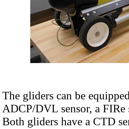
The gliders can be equippe
ADCP/DVL sensor, a FIRe s
Both gliders have a CTD se