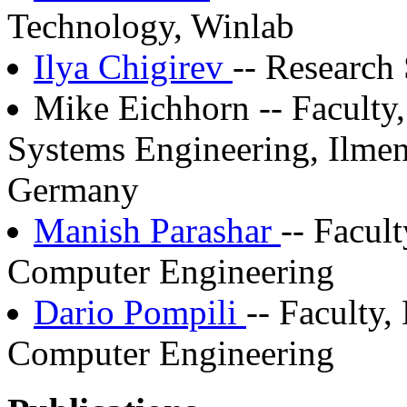
Technology, Winlab
Ilya Chigirev
-- Research 
Mike Eichhorn -- Faculty,
Systems Engineering, Ilmen
Germany
Manish Parashar
-- Facul
Computer Engineering
Dario Pompili
-- Faculty,
Computer Engineering