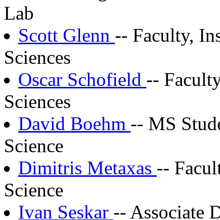
Lab
Scott Glenn
-- Faculty, I
Sciences
Oscar Schofield
-- Facult
Sciences
David Boehm
-- MS Stud
Science
Dimitris Metaxas
-- Facu
Science
Ivan Seskar
-- Associate 