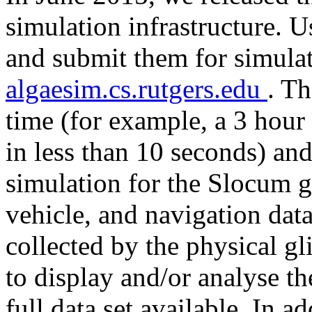
simulation infrastructure.
and submit them for simulat
algaesim.cs.rutgers.edu
. Th
time (for example, a 3 hour
in less than 10 seconds) and
simulation for the Slocum g
vehicle, and navigation data
collected by the physical gl
to display and/or analyse t
full data set available. In ad