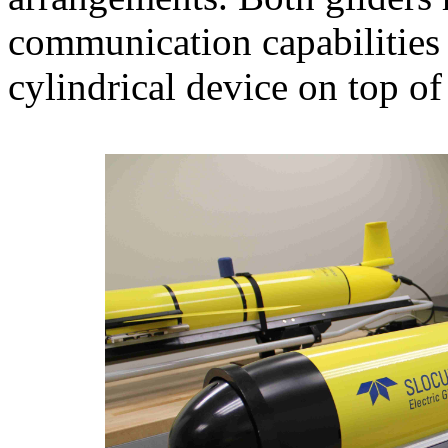
communication capabilitie
cylindrical device on top of 