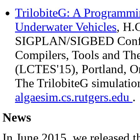
TrilobiteG: A Programmi
Underwater Vehicles
, H.
SIGPLAN/SIGBED Confe
Compilers, Tools and T
(LCTES'15), Portland, O
The TrilobiteG simulation
algaesim.cs.rutgers.edu
.
News
In June 2015, we released th