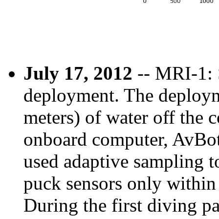
July 17, 2012
-- MRI-1: 
deployment. The deploym
meters) of water off the 
onboard computer, AvBot,
used adaptive sampling to
puck sensors only within 
During the first diving pa