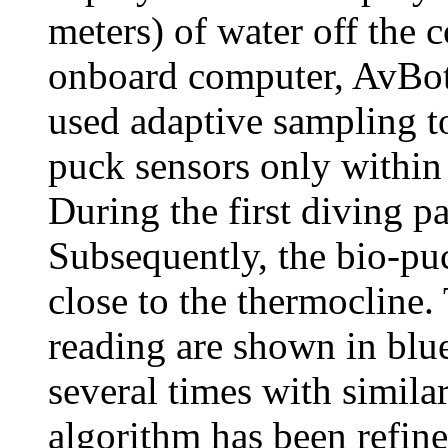
meters) of water off the 
onboard computer, AvBot,
used adaptive sampling to
puck sensors only within 
During the first diving pa
Subsequently, the bio-puc
close to the thermocline
reading are shown in blu
several times with similar
algorithm has been refine