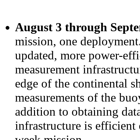
August 3 through Septe
mission, one deployment
updated, more power-effi
measurement infrastructur
edge of the continental s
measurements of the buo
addition to obtaining dat
infrastructure is efficien
week mission.