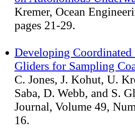
Kremer, Ocean Engineeri
pages 21-29.
Developing Coordinated
Gliders for Sampling Co
C. Jones, J. Kohut, U. Kr
Saba, D. Webb, and S. G
Journal, Volume 49, Num
16.