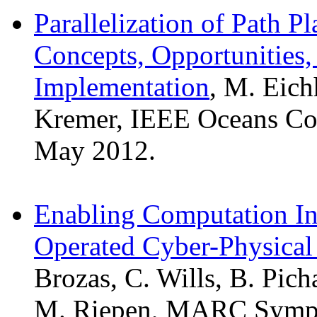
Parallelization of Path 
Concepts, Opportunities
Implementation
, M. Eich
Kremer, IEEE Oceans Con
May 2012.
Enabling Computation Int
Operated Cyber-Physical
Brozas, C. Wills, B. Pic
M. Riepen, MARC Sympos