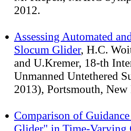
2012.
Assessing Automated and
Slocum Glider
, H.C. Woi
and U.Kremer, 18-th Int
Unmanned Untethered S
2013), Portsmouth, New
Comparison of Guidance
Glider" in Time-Varying