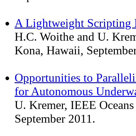
A Lightweight Scripting 
H.C. Woithe and U. Krem
Kona, Hawaii, September
Opportunities to Paralle
for Autonomous Underwa
U. Kremer, IEEE Oceans 
September 2011.