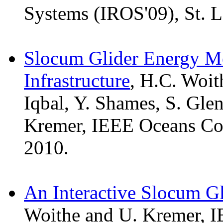
Systems (IROS'09), St. L
Slocum Glider Energy M
Infrastructure
, H.C. Woit
Iqbal, Y. Shames, S. Glen
Kremer, IEEE Oceans Con
2010.
An Interactive Slocum Gl
Woithe and U. Kremer, I