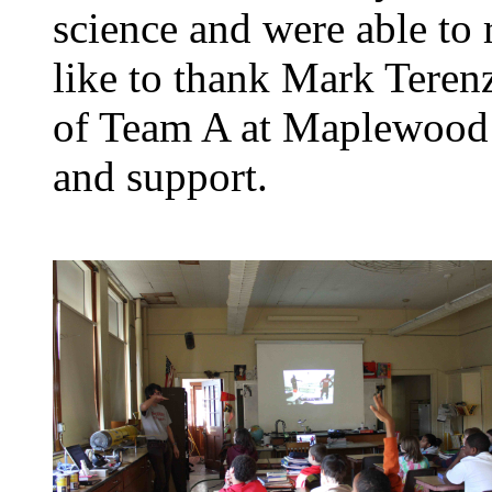
science and were able to
like to thank Mark Terenz
of Team A at Maplewood M
and support.