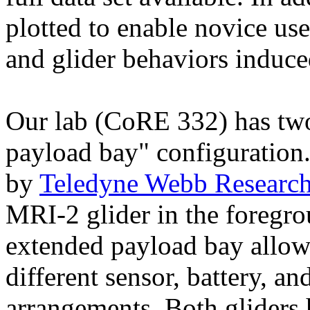
plotted to enable novice use
and glider behaviors indu
Our lab (CoRE 332) has tw
payload bay" configuration
by
Teledyne Webb Researc
MRI-2 glider in the foregr
extended payload bay allows
different sensor, battery, 
arrangements. Both gliders