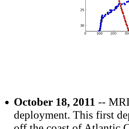
October 18, 2011
-- MRI-
deployment. This first d
off the coast of Atlantic 