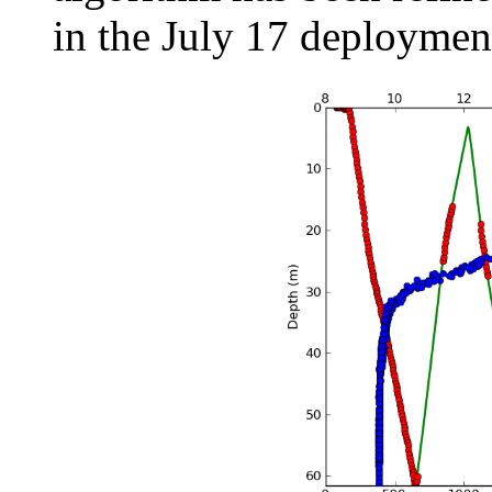
in the July 17 deploymen